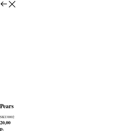
Pears
SKU0002
20,00
р.