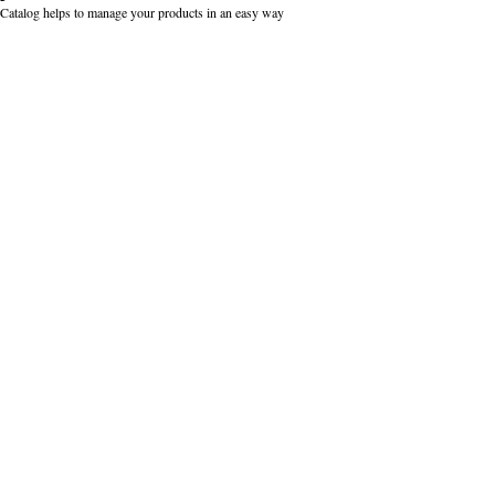
Catalog helps to manage your products in an easy way